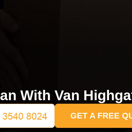
an With Van Highga
GET A FREE Q