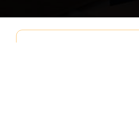
Get In T