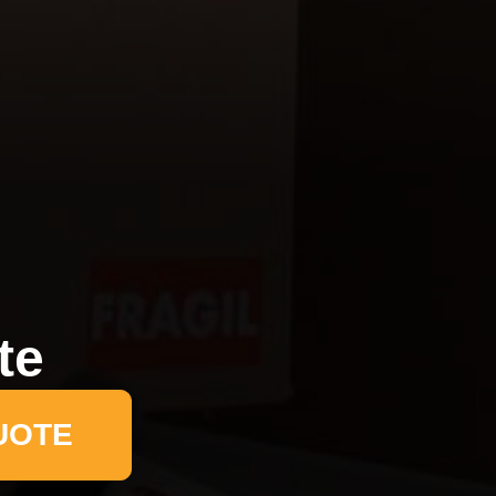
te
UOTE