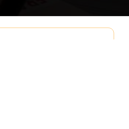
Email
Postcode to