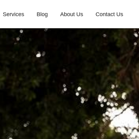
Services
Blog
About Us
Contact Us