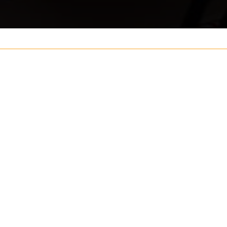
Your name
ouch
Postcode